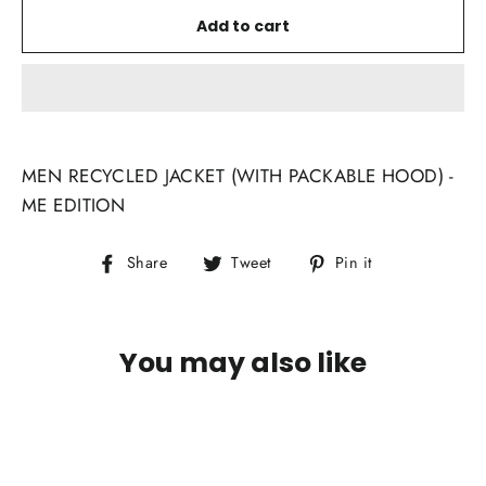
Add to cart
MEN RECYCLED JACKET (WITH PACKABLE HOOD) -
ME EDITION
Share
Tweet
Pin
Share
Tweet
Pin it
on
on
on
Facebook
Twitter
Pinterest
You may also like