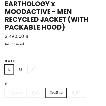
EARTHOLOGY x
MOODACTIVE - MEN
RECYCLED JACKET (WITH
PACKABLE HOOD)
Regular
2,490.00 ฿
price
Tax included.
ขนาด
L
M
S
สี
สีกรมท่า
สีเบจ
สีเหลือง
สีเขียว